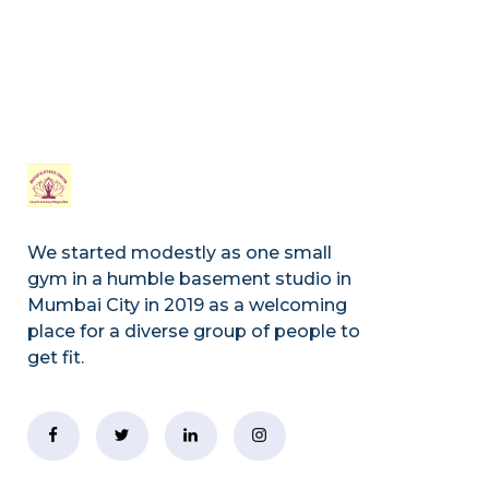
We started modestly as one small
gym in a humble basement studio in
Mumbai City in 2019 as a welcoming
place for a diverse group of people to
get fit.