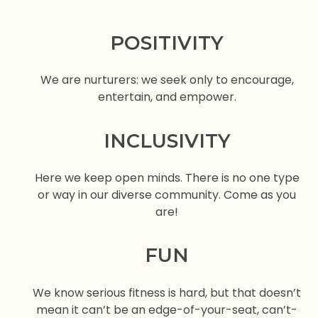
POSITIVITY
We are nurturers: we seek only to encourage,
entertain, and empower.
INCLUSIVITY
Here we keep open minds. There is no one type
or way in our diverse community. Come as you
are!
FUN
We know serious fitness is hard, but that doesn’t
mean it can’t be an edge-of-your-seat, can’t-