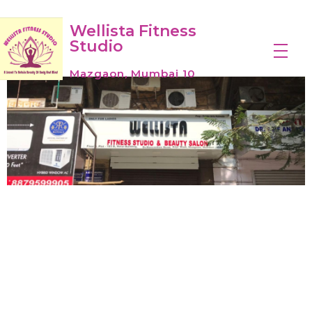
Wellista Fitness
Studio
Mazgaon, Mumbai 10
Wellistafitnessstudio
Wellistafitness started modestly as one small gym in a humble basement studio in Mumbai City in 2019 as a welcoming place for a diverse group of people to get fit.
Introduction of
Wellista