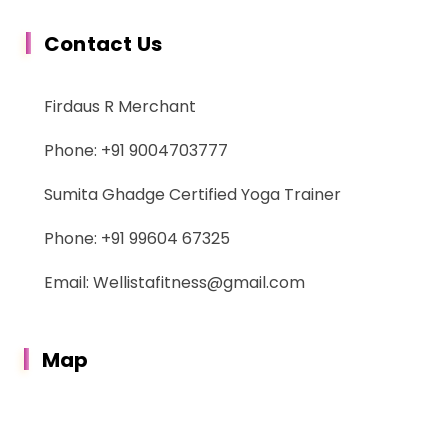
Contact Us
Firdaus R Merchant
Phone: +91 9004703777
Sumita Ghadge Certified Yoga Trainer
Phone: +91 99604 67325
Email: Wellistafitness@gmail.com
Map