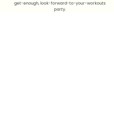
get-enough, look-forward-to-your-workouts
party.
Our Program
Improve Your
health With Us